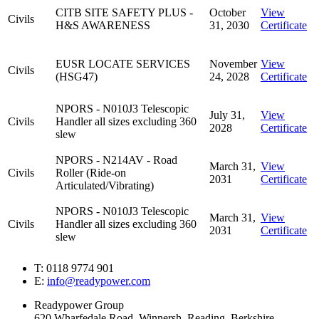
CITB SITE SAFETY PLUS -
October
View
Civils
H&S AWARENESS
31, 2030
Certificate
EUSR LOCATE SERVICES
November
View
Civils
(HSG47)
24, 2028
Certificate
NPORS - N010J3 Telescopic
July 31,
View
Civils
Handler all sizes excluding 360
2028
Certificate
slew
NPORS - N214AV - Road
March 31,
View
Civils
Roller (Ride-on
2031
Certificate
Articulated/Vibrating)
NPORS - N010J3 Telescopic
March 31,
View
Civils
Handler all sizes excluding 360
2031
Certificate
slew
T: 0118 9774 901
E:
info@readypower.com
Readypower Group
620 Wharfedale Road, Winnersh, Reading, Berkshire,