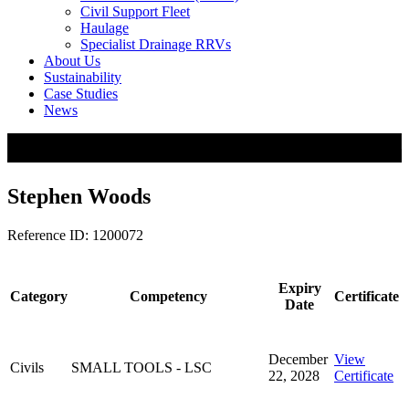
Civil Support Fleet
Haulage
Specialist Drainage RRVs
About Us
Sustainability
Case Studies
News
Stephen Woods
Reference ID: 1200072
Expiry
Category
Competency
Certificate
Date
December
View
Civils
SMALL TOOLS - LSC
22, 2028
Certificate