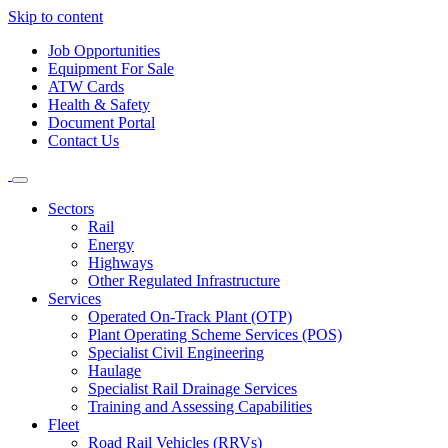
Skip to content
Job Opportunities
Equipment For Sale
ATW Cards
Health & Safety
Document Portal
Contact Us
Sectors
Rail
Energy
Highways
Other Regulated Infrastructure
Services
Operated On-Track Plant (OTP)
Plant Operating Scheme Services (POS)
Specialist Civil Engineering
Haulage
Specialist Rail Drainage Services
Training and Assessing Capabilities
Fleet
Road Rail Vehicles (RRVs)