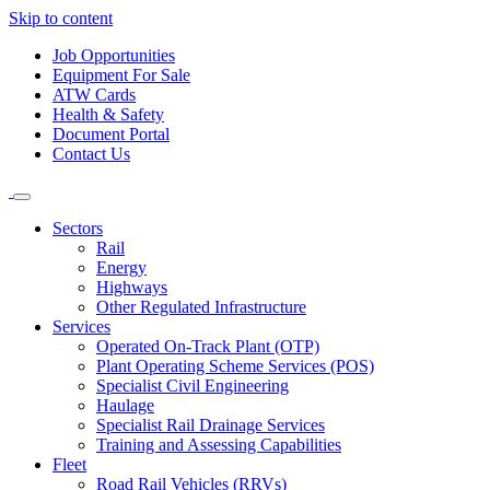
Skip to content
Job Opportunities
Equipment For Sale
ATW Cards
Health & Safety
Document Portal
Contact Us
Sectors
Rail
Energy
Highways
Other Regulated Infrastructure
Services
Operated On-Track Plant (OTP)
Plant Operating Scheme Services (POS)
Specialist Civil Engineering
Haulage
Specialist Rail Drainage Services
Training and Assessing Capabilities
Fleet
Road Rail Vehicles (RRVs)