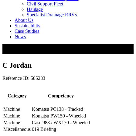
Civil Support Fleet
Haulage
Specialist Drainage RRVs
About Us
Sustainability
Case Studies
News
C Jordan
Reference ID: 585283
Category
Competency
Machine
Komatsu PC138 - Tracked
Machine
Komatsu PW150 - Wheeled
Machine
Case 988 / WX170 - Wheeled
Miscellaneous
019 Briefing