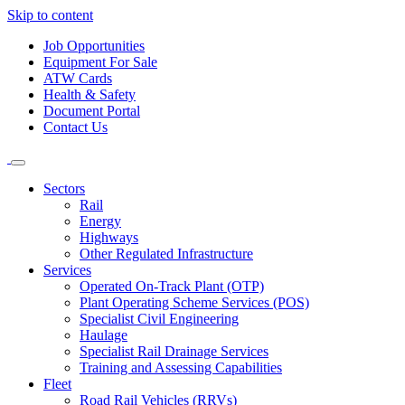
Skip to content
Job Opportunities
Equipment For Sale
ATW Cards
Health & Safety
Document Portal
Contact Us
Sectors
Rail
Energy
Highways
Other Regulated Infrastructure
Services
Operated On-Track Plant (OTP)
Plant Operating Scheme Services (POS)
Specialist Civil Engineering
Haulage
Specialist Rail Drainage Services
Training and Assessing Capabilities
Fleet
Road Rail Vehicles (RRVs)