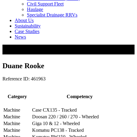
Civil Support Fleet
Haulage
Specialist Drainage RRVs
About Us
Sustainability
Case Studies
News
Duane Rooke
Reference ID: 461963
Category
Competency
Machine
Case CX135 - Tracked
Machine
Doosan 220 / 260 / 270 - Wheeled
Machine
Giga 10 & 12 - Wheeled
Machine
Komatsu PC138 - Tracked
Machine
Komatsu PW150 - Wheeled