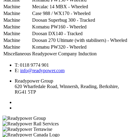
Machine
Mecalac 14 MBX - Wheeled
Machine
Case 988 / WX170 - Wheeled
Machine
Doosan Superbug 300 - Tracked
Machine
Komatsu PW160 - Wheeled
Machine
Doosan DX140 - Tracked
Machine
Doosan 270 Ultimate (with stabilisers) - Wheeled
Machine
Komatsu PW320 - Wheeled
Miscellaneous
Readypower Company Induction
T: 0118 9774 901
E:
info@readypower.com
Readypower Group
620 Wharfedale Road, Winnersh, Reading, Berkshire,
RG41 5TP