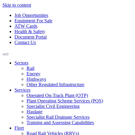
Skip to content
Job Opportunities
Equipment For Sale
ATW Cards
Health & Safety
Document Portal
Contact Us
Sectors
Rail
Energy
Highways
Other Regulated Infrastructure
Services
Operated On-Track Plant (OTP)
Plant Operating Scheme Services (POS)
Specialist Civil Engineering
Haulage
Specialist Rail Drainage Services
Training and Assessing Capabilities
Fleet
Road Rail Vehicles (RRVs)