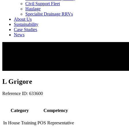
Civil Support Fleet
Haulage
Specialist Drainage RRVs
About Us
Sustainability
Case Studies
News
L Grigore
Reference ID: 633600
Category
Competency
In House Training
POS Representative