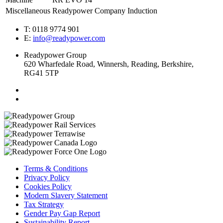
Miscellaneous
Readypower Company Induction
T: 0118 9774 901
E:
info@readypower.com
Readypower Group
620 Wharfedale Road, Winnersh, Reading, Berkshire,
RG41 5TP
Terms & Conditions
Privacy Policy
Cookies Policy
Modern Slavery Statement
Tax Strategy
Gender Pay Gap Report
Sustainability Report