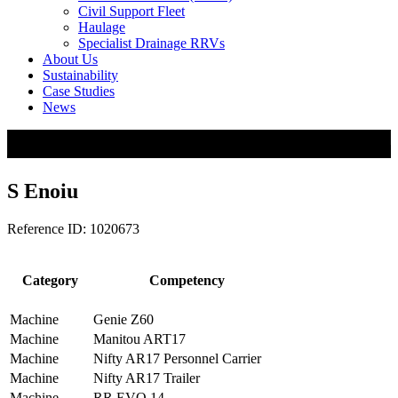
Civil Support Fleet
Haulage
Specialist Drainage RRVs
About Us
Sustainability
Case Studies
News
S Enoiu
Reference ID: 1020673
Category
Competency
Machine
Genie Z60
Machine
Manitou ART17
Machine
Nifty AR17 Personnel Carrier
Machine
Nifty AR17 Trailer
Machine
RR EVO 14