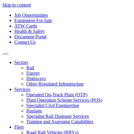
Skip to content
Job Opportunities
Equipment For Sale
ATW Cards
Health & Safety
Document Portal
Contact Us
Sectors
Rail
Energy
Highways
Other Regulated Infrastructure
Services
Operated On-Track Plant (OTP)
Plant Operating Scheme Services (POS)
Specialist Civil Engineering
Haulage
Specialist Rail Drainage Services
Training and Assessing Capabilities
Fleet
Road Rail Vehicles (RRVs)