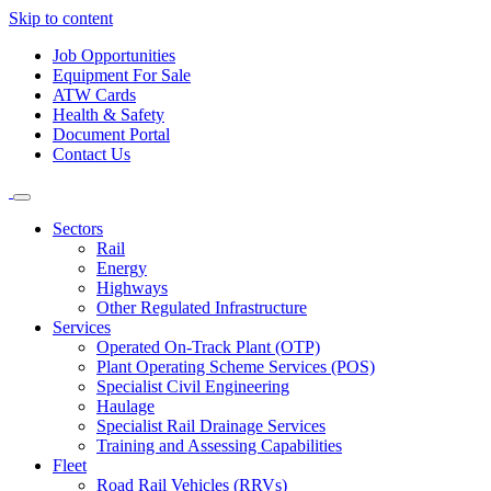
Skip to content
Job Opportunities
Equipment For Sale
ATW Cards
Health & Safety
Document Portal
Contact Us
Sectors
Rail
Energy
Highways
Other Regulated Infrastructure
Services
Operated On-Track Plant (OTP)
Plant Operating Scheme Services (POS)
Specialist Civil Engineering
Haulage
Specialist Rail Drainage Services
Training and Assessing Capabilities
Fleet
Road Rail Vehicles (RRVs)