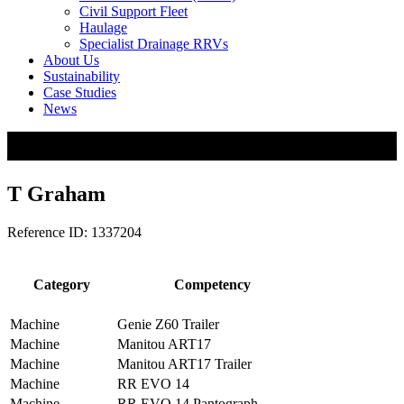
Civil Support Fleet
Haulage
Specialist Drainage RRVs
About Us
Sustainability
Case Studies
News
T Graham
Reference ID: 1337204
Category
Competency
Machine
Genie Z60 Trailer
Machine
Manitou ART17
Machine
Manitou ART17 Trailer
Machine
RR EVO 14
Machine
RR EVO 14 Pantograph