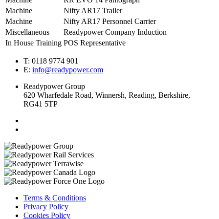
Machine
Nifty AR17 Trailer
Machine
Nifty AR17 Personnel Carrier
Miscellaneous
Readypower Company Induction
In House Training
POS Representative
T: 0118 9774 901
E:
info@readypower.com
Readypower Group
620 Wharfedale Road, Winnersh, Reading, Berkshire,
RG41 5TP
Terms & Conditions
Privacy Policy
Cookies Policy