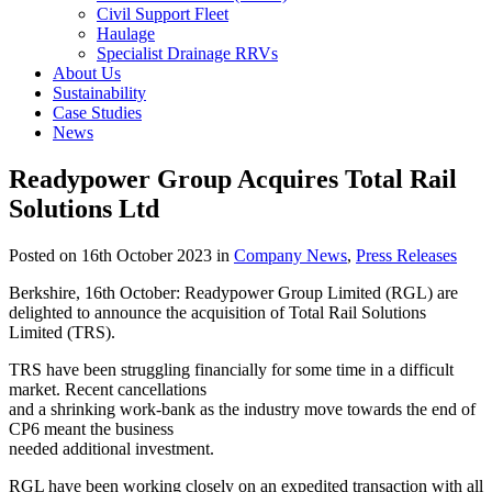
Civil Support Fleet
Haulage
Specialist Drainage RRVs
About Us
Sustainability
Case Studies
News
Readypower Group Acquires Total Rail
Solutions Ltd
Posted on 16th October 2023 in
Company News
,
Press Releases
Berkshire, 16th October: Readypower Group Limited (RGL) are
delighted to announce the acquisition of Total Rail Solutions
Limited (TRS).
TRS have been struggling financially for some time in a difficult
market. Recent cancellations
and a shrinking work-bank as the industry move towards the end of
CP6 meant the business
needed additional investment.
RGL have been working closely on an expedited transaction with all