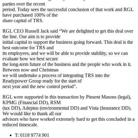
parties over the recent
period. Today sees the successful conclusion of that work and RGL
have purchased 100% of the
share capital of TRS.
RGL CEO Russell Jack said “We are delighted to get this deal over
the line. Our aim is to provide
initial capital to support the business going forward. This deal is the
best outcome for TRS and
its employees, and we will be able to provide stability, so we can
evaluate how we best secure
the long-term future of the business and the people who work in it.
Between now and Christmas
we will undertake a process of integrating TRS into the
Readypower Group ready for the start of
next year and the new control period”.
RGL were supported in this transaction by Pinsent Masons (legal),
KPMG (Financial DD), RSM
(tax DD), Adeptus (environmental DD) and Vista (Insurance DD).
We would like to thank all our
advisors who have worked extremely hard to get this concluded in a
reduced timescale.
T: 0118 9774 901