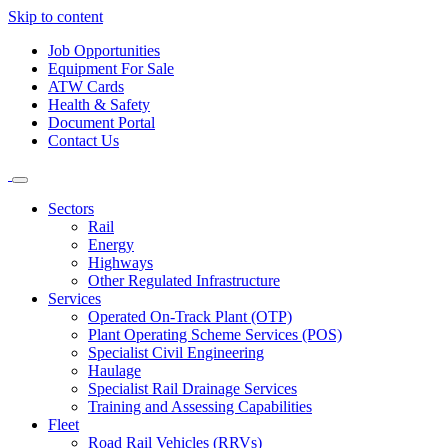
Skip to content
Job Opportunities
Equipment For Sale
ATW Cards
Health & Safety
Document Portal
Contact Us
Sectors
Rail
Energy
Highways
Other Regulated Infrastructure
Services
Operated On-Track Plant (OTP)
Plant Operating Scheme Services (POS)
Specialist Civil Engineering
Haulage
Specialist Rail Drainage Services
Training and Assessing Capabilities
Fleet
Road Rail Vehicles (RRVs)