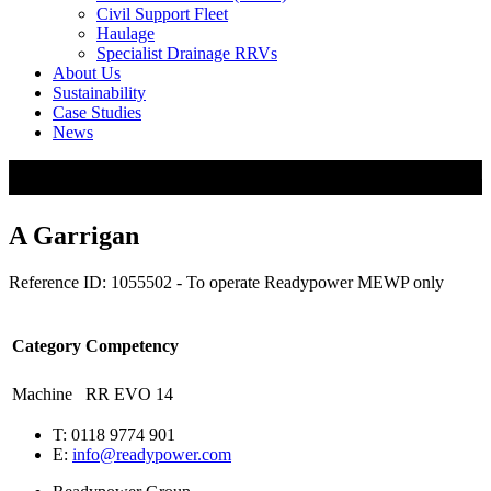
Civil Support Fleet
Haulage
Specialist Drainage RRVs
About Us
Sustainability
Case Studies
News
A Garrigan
Reference ID: 1055502 - To operate Readypower MEWP only
Category
Competency
Machine
RR EVO 14
T: 0118 9774 901
E:
info@readypower.com