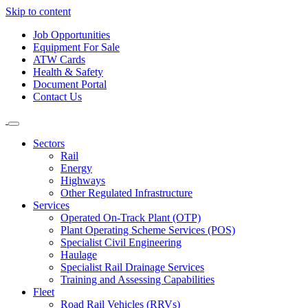
Skip to content
Job Opportunities
Equipment For Sale
ATW Cards
Health & Safety
Document Portal
Contact Us
Sectors
Rail
Energy
Highways
Other Regulated Infrastructure
Services
Operated On-Track Plant (OTP)
Plant Operating Scheme Services (POS)
Specialist Civil Engineering
Haulage
Specialist Rail Drainage Services
Training and Assessing Capabilities
Fleet
Road Rail Vehicles (RRVs)