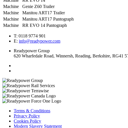
Machine
RR EVO 14
Machine
Genie Z60 Trailer
Machine
Manitou ART17 Trailer
Machine
Manitou ART17 Pantograph
Machine
RR EVO 14 Pantograph
T: 0118 9774 901
E:
info@readypower.com
Readypower Group
620 Wharfedale Road, Winnersh, Reading, Berkshire, RG41 
Terms & Conditions
Privacy Policy
Cookies Policy
Modern Slavery Statement