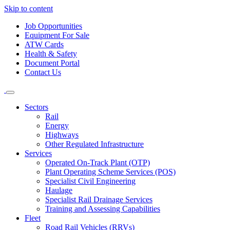
Skip to content
Job Opportunities
Equipment For Sale
ATW Cards
Health & Safety
Document Portal
Contact Us
Sectors
Rail
Energy
Highways
Other Regulated Infrastructure
Services
Operated On-Track Plant (OTP)
Plant Operating Scheme Services (POS)
Specialist Civil Engineering
Haulage
Specialist Rail Drainage Services
Training and Assessing Capabilities
Fleet
Road Rail Vehicles (RRVs)