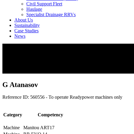
Civil Support Fleet
Haulage
Specialist Drainage RRVs
About Us
Sustainability
Case Studies
News
G Atanasov
Reference ID: 560556 - To operate Readypower machines only
Category
Competency
Machine
Manitou ART17