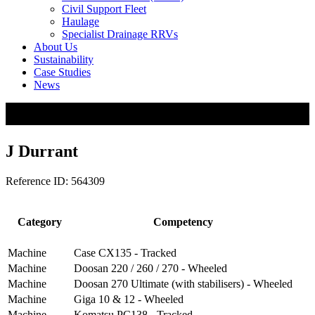
Civil Support Fleet
Haulage
Specialist Drainage RRVs
About Us
Sustainability
Case Studies
News
J Durrant
Reference ID: 564309
Category
Competency
Machine
Case CX135 - Tracked
Machine
Doosan 220 / 260 / 270 - Wheeled
Machine
Doosan 270 Ultimate (with stabilisers) - Wheeled
Machine
Giga 10 & 12 - Wheeled
Machine
Komatsu PC138 - Tracked