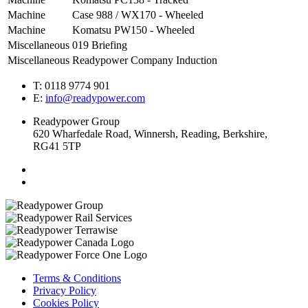
Machine
Case 988 / WX170 - Wheeled
Machine
Komatsu PW150 - Wheeled
Miscellaneous
019 Briefing
Miscellaneous
Readypower Company Induction
T: 0118 9774 901
E:
info@readypower.com
Readypower Group
620 Wharfedale Road, Winnersh, Reading, Berkshire,
RG41 5TP
Terms & Conditions
Privacy Policy
Cookies Policy