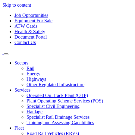
Skip to content
Job Opportunities
Equipment For Sale
ATW Cards
Health & Safety
Document Portal
Contact Us
Sectors
Rail
Energy
Highways
Other Regulated Infrastructure
Services
Operated On-Track Plant (OTP)
Plant Operating Scheme Services (POS)
Specialist Civil Engineering
Haulage
Specialist Rail Drainage Services
Training and Assessing Capabilities
Fleet
Road Rail Vehicles (RRVs)