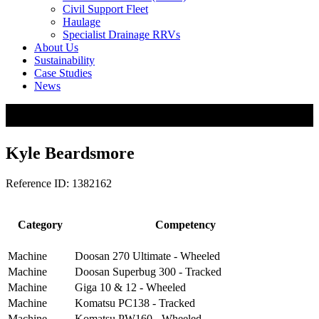
Civil Support Fleet
Haulage
Specialist Drainage RRVs
About Us
Sustainability
Case Studies
News
Kyle Beardsmore
Reference ID: 1382162
Category
Competency
Machine
Doosan 270 Ultimate - Wheeled
Machine
Doosan Superbug 300 - Tracked
Machine
Giga 10 & 12 - Wheeled
Machine
Komatsu PC138 - Tracked
Machine
Komatsu PW160 - Wheeled