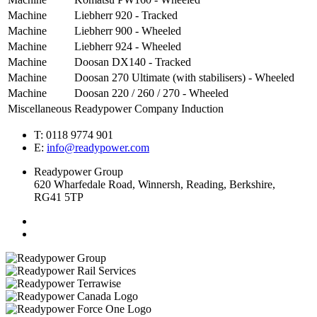
Machine
Liebherr 920 - Tracked
Machine
Liebherr 900 - Wheeled
Machine
Liebherr 924 - Wheeled
Machine
Doosan DX140 - Tracked
Machine
Doosan 270 Ultimate (with stabilisers) - Wheeled
Machine
Doosan 220 / 260 / 270 - Wheeled
Miscellaneous
Readypower Company Induction
T: 0118 9774 901
E:
info@readypower.com
Readypower Group
620 Wharfedale Road, Winnersh, Reading, Berkshire,
RG41 5TP