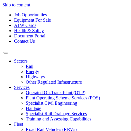
Skip to content
Job Opportunities
Equipment For Sale
ATW Cards
Health & Safety
Document Portal
Contact Us
Sectors
Rail
Energy
Highways
Other Regulated Infrastructure
Services
Operated On-Track Plant (OTP)
Plant Operating Scheme Services (POS)
Specialist Civil Engineering
Haulage
Specialist Rail Drainage Services
Training and Assessing Capabilities
Fleet
Road Rail Vehicles (RRVs)