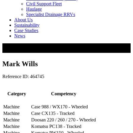
Civil Support Fleet
Haulage
Specialist Drainage RRVs
About Us
Sustainability
Case Studies
News
Mark Wills
Reference ID: 464745
Category
Competency
Machine
Case 988 / WX170 - Wheeled
Machine
Case CX135 - Tracked
Machine
Doosan 220 / 260 / 270 - Wheeled
Machine
Komatsu PC138 - Tracked
Machine
Komatsu PW150 - Wheeled