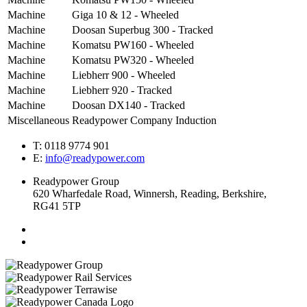
Machine
Giga 10 & 12 - Wheeled
Machine
Doosan Superbug 300 - Tracked
Machine
Komatsu PW160 - Wheeled
Machine
Komatsu PW320 - Wheeled
Machine
Liebherr 900 - Wheeled
Machine
Liebherr 920 - Tracked
Machine
Doosan DX140 - Tracked
Miscellaneous
Readypower Company Induction
T: 0118 9774 901
E:
info@readypower.com
Readypower Group
620 Wharfedale Road, Winnersh, Reading, Berkshire,
RG41 5TP