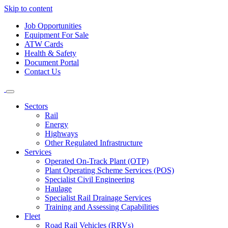
Skip to content
Job Opportunities
Equipment For Sale
ATW Cards
Health & Safety
Document Portal
Contact Us
Sectors
Rail
Energy
Highways
Other Regulated Infrastructure
Services
Operated On-Track Plant (OTP)
Plant Operating Scheme Services (POS)
Specialist Civil Engineering
Haulage
Specialist Rail Drainage Services
Training and Assessing Capabilities
Fleet
Road Rail Vehicles (RRVs)