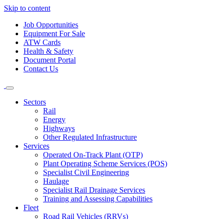
Skip to content
Job Opportunities
Equipment For Sale
ATW Cards
Health & Safety
Document Portal
Contact Us
Sectors
Rail
Energy
Highways
Other Regulated Infrastructure
Services
Operated On-Track Plant (OTP)
Plant Operating Scheme Services (POS)
Specialist Civil Engineering
Haulage
Specialist Rail Drainage Services
Training and Assessing Capabilities
Fleet
Road Rail Vehicles (RRVs)