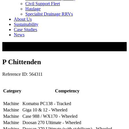
Civil Support Fleet
Haulage
Specialist Drainage RRVs
About Us
Sustainability
Case Studies
News
P Chittenden
Reference ID: 564311
Category
Competency
Machine
Komatsu PC138 - Tracked
Machine
Giga 10 & 12 - Wheeled
Machine
Case 988 / WX170 - Wheeled
Machine
Doosan 270 Ultimate - Wheeled
Machine
Doosan 270 Ultimate (with stabilisers) - Wheeled