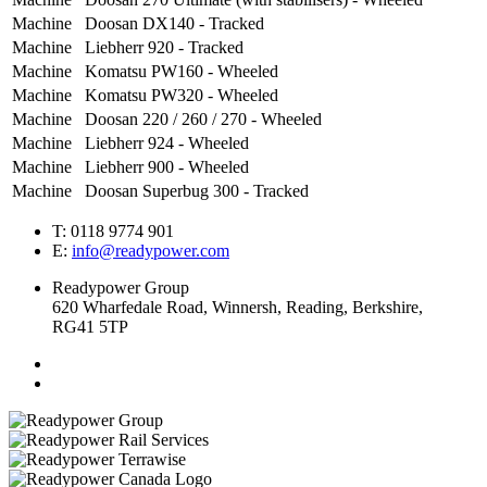
Machine
Doosan DX140 - Tracked
Machine
Liebherr 920 - Tracked
Machine
Komatsu PW160 - Wheeled
Machine
Komatsu PW320 - Wheeled
Machine
Doosan 220 / 260 / 270 - Wheeled
Machine
Liebherr 924 - Wheeled
Machine
Liebherr 900 - Wheeled
Machine
Doosan Superbug 300 - Tracked
T: 0118 9774 901
E:
info@readypower.com
Readypower Group
620 Wharfedale Road, Winnersh, Reading, Berkshire,
RG41 5TP