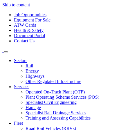
Skip to content
Job Opportunities
Equipment For Sale
ATW Cards
Health & Safety
Document Portal
Contact Us
Sectors
Rail
Energy
Highways
Other Regulated Infrastructure
Services
Operated On-Track Plant (OTP)
Plant Operating Scheme Services (POS)
Specialist Civil Engineering
Haulage
Specialist Rail Drainage Services
Training and Assessing Capabilities
Fleet
Road Rail Vehicles (RRVs)