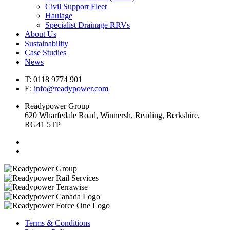
Civil Support Fleet
Haulage
Specialist Drainage RRVs
About Us
Sustainability
Case Studies
News
T: 0118 9774 901
E:
info@readypower.com
Readypower Group
620 Wharfedale Road, Winnersh, Reading, Berkshire,
RG41 5TP
Terms & Conditions